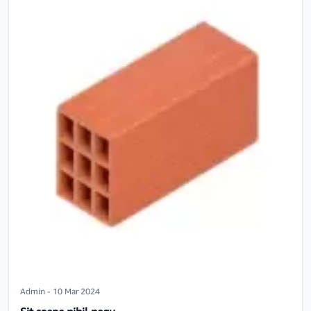
Admin - 10 Mar 2024