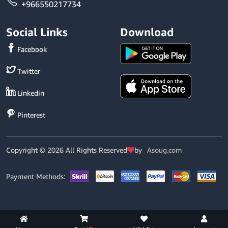
+966550217734
Social Links
Download
Facebook
Twitter
Linkedin
Pinterest
Copyright © 2026 All Rights Reserved
by
Asoug.com
Payment Methods: