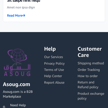
Sit saepe nihil nequ
Amet non ipsa dign
Read More
Help
Customer
Care
Our Services
Shipping method
Privacy Policy
Order Tracking
Terms of Use
How to order
Help Center
Return and
Report Abuse
Asoug.com
Refund policy
Asoug.com is a B2B
Product exchange
Marketplace
policy
Need Help