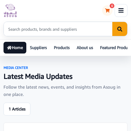
0
Home
Suppliers
Products
About us
Featured Product
MEDIA CENTER
Latest Media Updates
Follow the latest news, events, and insights from Asoug in
one place.
1 Articles